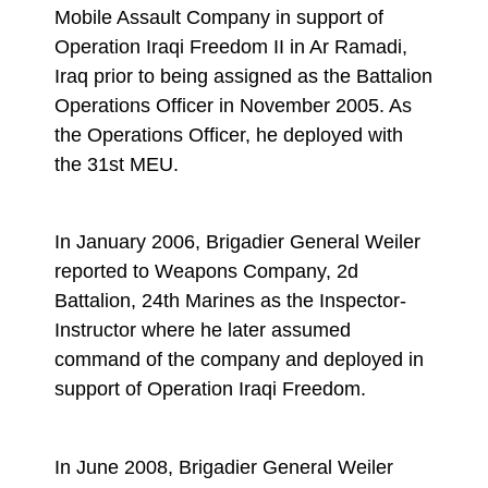
Mobile Assault Company in support of
Operation Iraqi Freedom II in Ar Ramadi,
Iraq prior to being assigned as the Battalion
Operations Officer in November 2005. As
the Operations Officer, he deployed with
the 31st MEU.
In January 2006, Brigadier General Weiler
reported to Weapons Company, 2d
Battalion, 24th Marines as the Inspector-
Instructor where he later assumed
command of the company and deployed in
support of Operation Iraqi Freedom.
In June 2008, Brigadier General Weiler