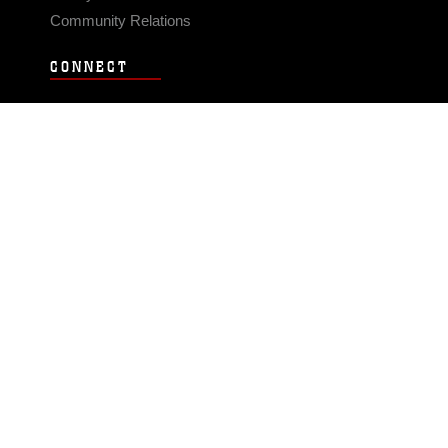
Community Relations
CONNECT
Contact Us
FAQS
Social Media
RSS Feeds
LINKS
Veterans Crisis Line - Dial 988
Accessibility
USA.gov
No Fear Act
FOIA
Privacy Policy
Site Map