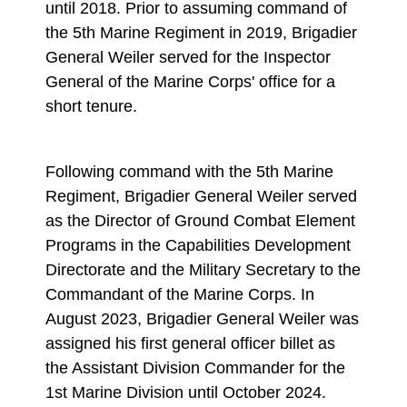
until 2018. Prior to assuming command of
the 5th Marine Regiment in 2019, Brigadier
General Weiler served for the Inspector
General of the Marine Corps' office for a
short tenure.
Following command with the 5th Marine
Regiment, Brigadier General Weiler served
as the Director of Ground Combat Element
Programs in the Capabilities Development
Directorate and the Military Secretary to the
Commandant of the Marine Corps. In
August 2023, Brigadier General Weiler was
assigned his first general officer billet as
the Assistant Division Commander for the
1st Marine Division until October 2024.