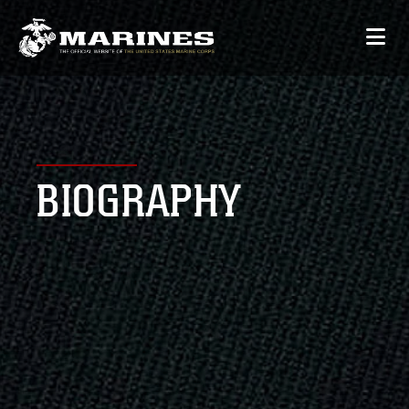
BIOGRAPHY