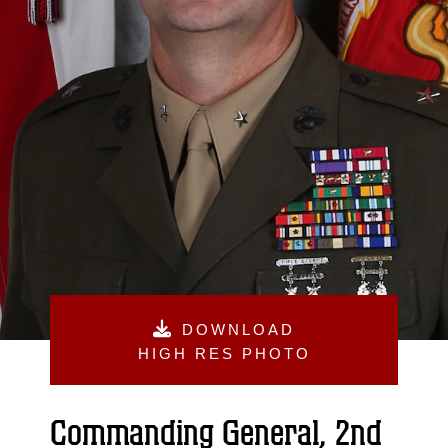
DOWNLOAD
HIGH RES PHOTO
Commanding General, 2nd