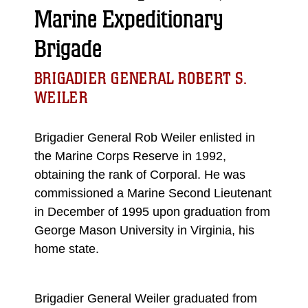
Marine Expeditionary
Brigade
BRIGADIER GENERAL ROBERT S.
WEILER
Brigadier General Rob Weiler enlisted in
the Marine Corps Reserve in 1992,
obtaining the rank of Corporal. He was
commissioned a Marine Second Lieutenant
in December of 1995 upon graduation from
George Mason University in Virginia, his
home state.
Brigadier General Weiler graduated from