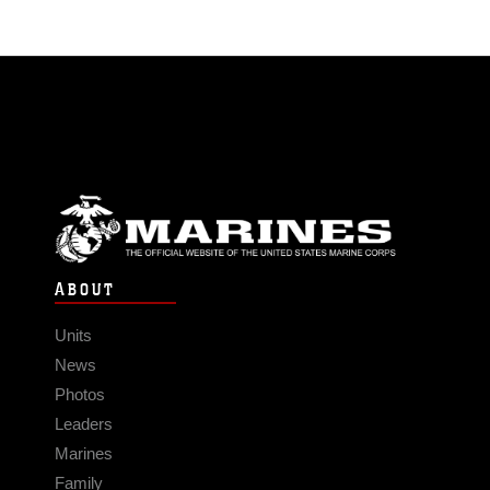
ABOUT
Units
News
Photos
Leaders
Marines
Family