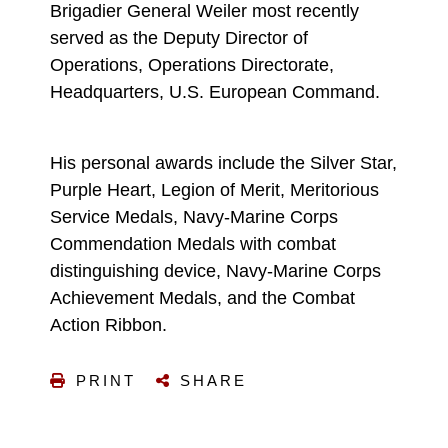
Brigadier General Weiler most recently
served as the Deputy Director of
Operations, Operations Directorate,
Headquarters, U.S. European Command.
His personal awards include the Silver Star,
Purple Heart, Legion of Merit, Meritorious
Service Medals, Navy-Marine Corps
Commendation Medals with combat
distinguishing device, Navy-Marine Corps
Achievement Medals, and the Combat
Action Ribbon.
PRINT
SHARE