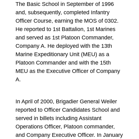
The Basic School in September of 1996
and, subsequently, completed Infantry
Officer Course, earning the MOS of 0302.
He reported to 1st Battalion, 1st Marines
and served as 1st Platoon Commander,
Company A. He deployed with the 13th
Marine Expeditionary Unit (MEU) as a
Platoon Commander and with the 15th
MEU as the Executive Officer of Company
A.
In April of 2000, Brigadier General Weiler
reported to Officer Candidates School and
served in billets including Assistant
Operations Officer, Platoon commander,
and Company Executive Officer. In January