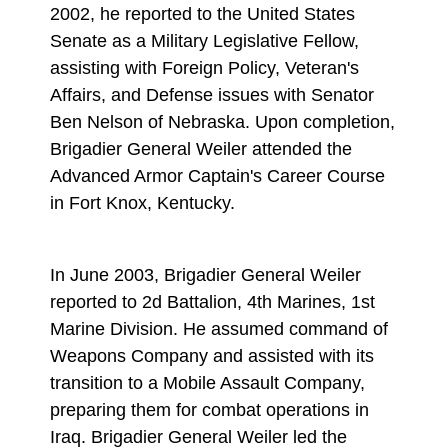
2002, he reported to the United States
Senate as a Military Legislative Fellow,
assisting with Foreign Policy, Veteran's
Affairs, and Defense issues with Senator
Ben Nelson of Nebraska. Upon completion,
Brigadier General Weiler attended the
Advanced Armor Captain's Career Course
in Fort Knox, Kentucky.
In June 2003, Brigadier General Weiler
reported to 2d Battalion, 4th Marines, 1st
Marine Division. He assumed command of
Weapons Company and assisted with its
transition to a Mobile Assault Company,
preparing them for combat operations in
Iraq. Brigadier General Weiler led the