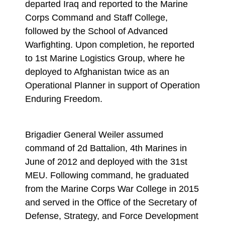
departed Iraq and reported to the Marine
Corps Command and Staff College,
followed by the School of Advanced
Warfighting. Upon completion, he reported
to 1st Marine Logistics Group, where he
deployed to Afghanistan twice as an
Operational Planner in support of Operation
Enduring Freedom.
Brigadier General Weiler assumed
command of 2d Battalion, 4th Marines in
June of 2012 and deployed with the 31st
MEU. Following command, he graduated
from the Marine Corps War College in 2015
and served in the Office of the Secretary of
Defense, Strategy, and Force Development