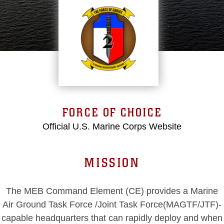
FORCE OF CHOICE
Official U.S. Marine Corps Website
MISSION
The MEB Command Element (CE) provides a Marine
Air Ground Task Force /Joint Task Force(MAGTF/JTF)-
capable headquarters that can rapidly deploy and when