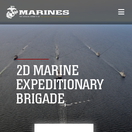
2D MARINE
EXPEDITIONARY
BRIGADE