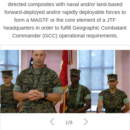
directed composites with naval and/or land-based
forward-deployed and/or rapidly deployable forces to
form a MAGTF or the core element of a JTF
headquarters in order to fulfill Geographic Combatant
Commander (GCC) operational requirements.
1/8