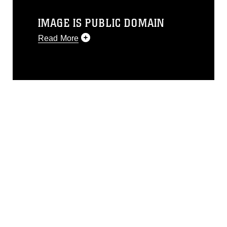
IMAGE IS PUBLIC DOMAIN
Read More
This photograph is considered public
domain and has been cleared for
release. If you would like to republish
please give the photographer
appropriate credit. Further, any
commercial or non-commercial use of
this photograph or any other DoD image
must be made in compliance with
guidance found at
https://www.dimoc.mil/resources/limitations
,
which pertains to intellectual property
restrictions (e.g., copyright and
trademark, including the use of official
emblems, insignia, names and slogans),
warnings regarding use of images of
identifiable personnel, appearance of
endorsement, and related matters.