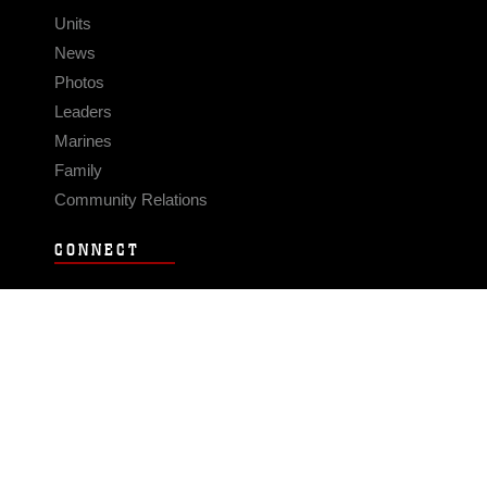
Units
News
Photos
Leaders
Marines
Family
Community Relations
CONNECT
Contact Us
FAQS
Social Media
RSS Feeds
LINKS
Veterans Crisis Line - Dial 988