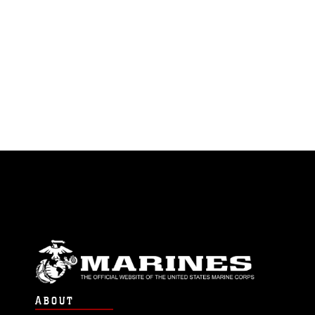
ABOUT