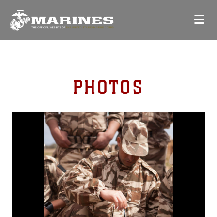
PHOTOS