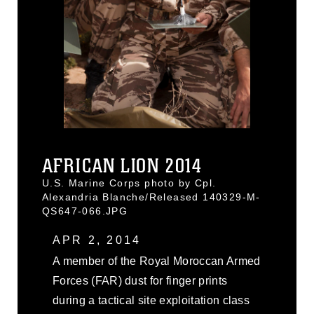
AFRICAN LION 2014
U.S. Marine Corps photo by Cpl.
Alexandria Blanche/Released 140329-M-
QS647-066.JPG
APR 2, 2014
A member of the Royal Moroccan Armed
Forces (FAR) dust for finger prints
during a tactical site exploitation class