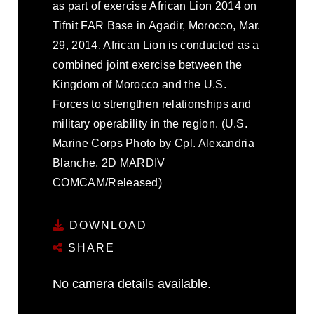
as part of exercise African Lion 2014 on
Tifnit FAR Base in Agadir, Morocco, Mar.
29, 2014. African Lion is conducted as a
combined joint exercise between the
Kingdom of Morocco and the U.S.
Forces to strengthen relationships and
military operability in the region. (U.S.
Marine Corps Photo by Cpl. Alexandria
Blanche, 2D MARDIV
COMCAM/Released)
DOWNLOAD
SHARE
No camera details available.