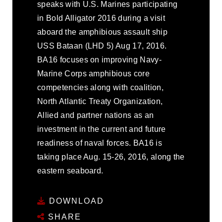
speaks with U.S. Marines participating
in Bold Alligator 2016 during a visit
aboard the amphibious assault ship
USS Bataan (LHD 5) Aug 17, 2016.
BA16 focuses on improving Navy-
Marine Corps amphibious core
competencies along with coalition,
North Atlantic Treaty Organization,
Allied and partner nations as an
investment in the current and future
readiness of naval forces. BA16 is
taking place Aug. 15-26, 2016, along the
eastern seaboard.
DOWNLOAD
SHARE