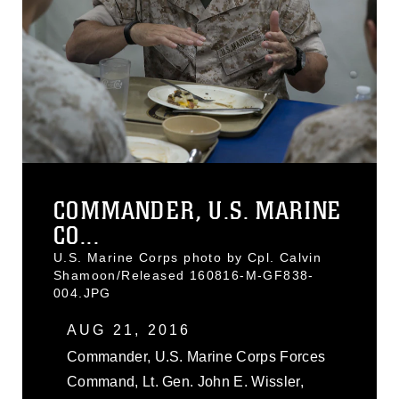
COMMANDER, U.S. MARINE
CO...
U.S. Marine Corps photo by Cpl. Calvin
Shamoon/Released 160816-M-GF838-
004.JPG
AUG 21, 2016
Commander, U.S. Marine Corps Forces
Command, Lt. Gen. John E. Wissler,