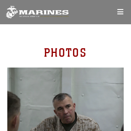
PHOTOS