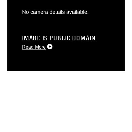
No camera details available.
IMAGE IS PUBLIC DOMAIN
Read More
This photograph is considered public
domain and has been cleared for
release. If you would like to republish
please give the photographer
appropriate credit. Further, any
commercial or non-commercial use of
this photograph or any other DoD image
must be made in compliance with
guidance found at
https://www.dma.mil/Services/Visual-
Information/References/Limitations/
,
which pertains to intellectual property
restrictions (e.g., copyright and