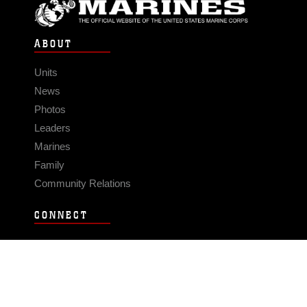
ABOUT
Units
News
Photos
Leaders
Marines
Family
Community Relations
CONNECT
Contact Us
FAQS
Social Media
RSS Feeds