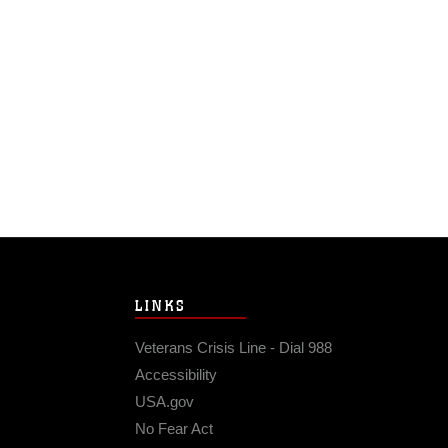
LINKS
Veterans Crisis Line - Dial 988
Accessibility
USA.gov
No Fear Act