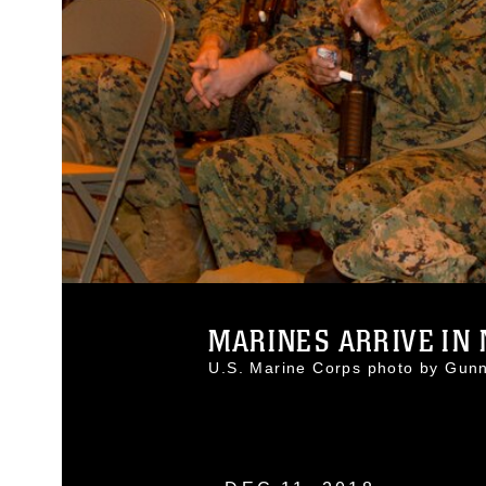
MARINES ARRIVE IN 
U.S. Marine Corps photo by Gun