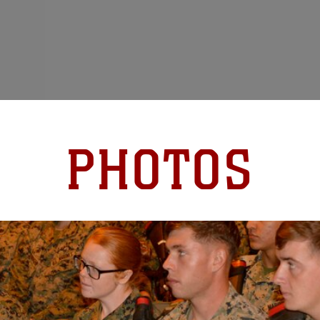
PHOTOS