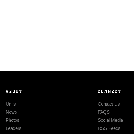
ABOUT
CONNECT
Units
Contact Us
News
FAQS
Photos
Social Media
Leaders
RSS Feeds