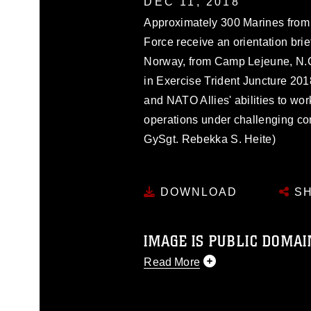
DEC 11, 2018
Approximately 300 Marines from u
Force receive an orientation brief
Norway, from Camp Lejeune, N.C.,
in Exercise Trident Juncture 201
and NATO Allies' abilities to work
operations under challenging co
GySgt. Rebekka S. Heite)
DOWNLOAD
SH
IMAGE IS PUBLIC DOMAI
Read More
This photograph is considered p
release. If you would like to rep