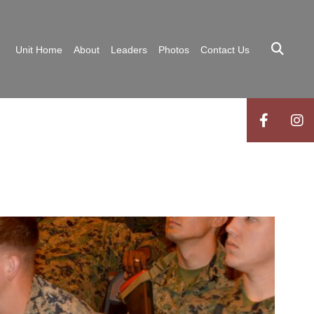
Unit Home
About
Leaders
Photos
Contact Us