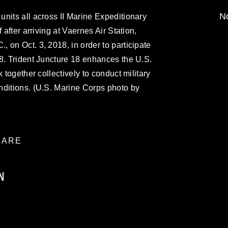
No
nits all across II Marine Expeditionary
 after arriving at Vaernes Air Station,
 on Oct. 3, 2018, in order to participate
8. Trident Juncture 18 enhances the U.S.
 together collectively to conduct military
nditions. (U.S. Marine Corps photo by
ARE
N
ublic domain and has been cleared for
ublish please give the photographer