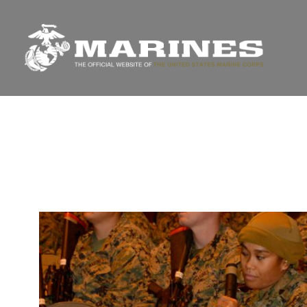
Unit Home
Photos