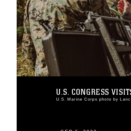
U.S. CONGRESS VISITS
U.S. Marine Corps photo by La