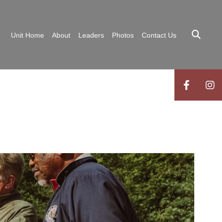
Unit Home
About
Leaders
Photos
Contact Us