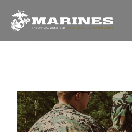
Unit Home
Photos