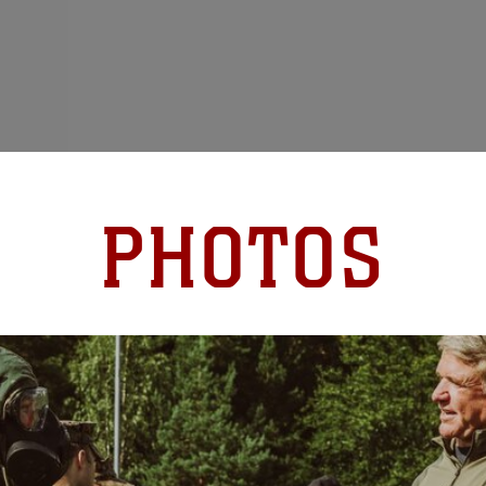
PHOTOS