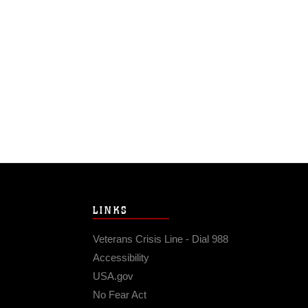
LINKS
Veterans Crisis Line - Dial 988
Accessibility
USA.gov
No Fear Act