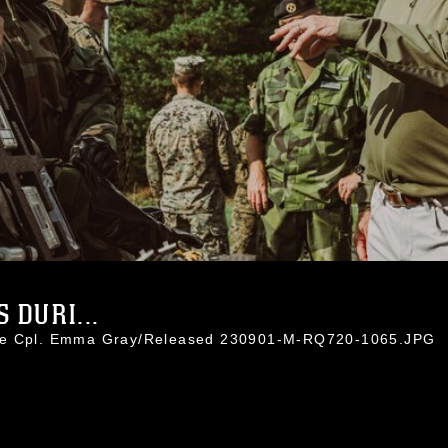
 DURI...
nce Cpl. Emma Gray/Released 230901-M-RQ720-1065.JPG