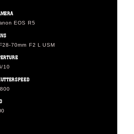
AMERA
anon EOS R5
ENS
F28-70mm F2 L USM
PERTURE
6/10
HUTTERSPEED
/800
O
00