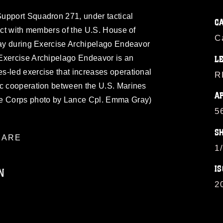
upport Squadron 271, under tactical
C
ract with members of the U.S. House of
C
play during Exercise Archipelago Endeavor
Exercise Archipelago Endeavor is an
L
s-led exercise that increases operational
R
ic cooperation between the U.S. Marines
A
ne Corps photo by Lance Cpl. Emma Gray)
5
S
ARE
1
IS
N
2
ublic domain and has been cleared for
ublish please give the photographer