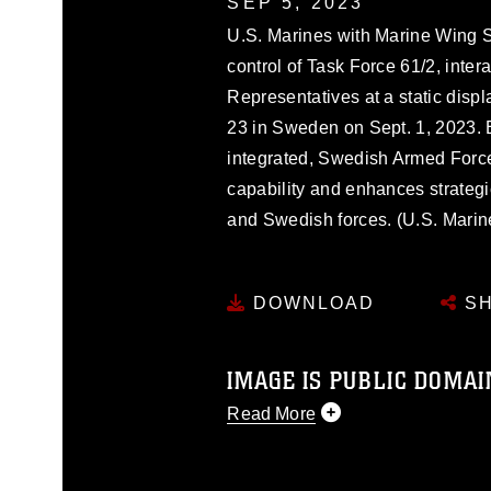
SEP 5, 2023
U.S. Marines with Marine Wing S
control of Task Force 61/2, inte
Representatives at a static dis
23 in Sweden on Sept. 1, 2023. 
integrated, Swedish Armed Force
capability and enhances strateg
and Swedish forces. (U.S. Mari
DOWNLOAD
SH
IMAGE IS PUBLIC DOMAI
Read More
This photograph is considered p
release. If you would like to rep