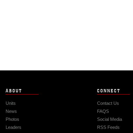
ABOUT
CONNECT
Units
Contact Us
News
FAQS
Photos
Social Media
Leaders
RSS Feeds