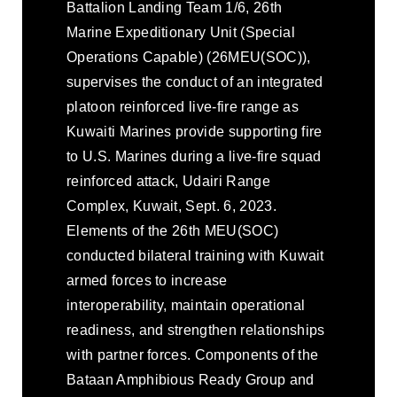
Battalion Landing Team 1/6, 26th
Marine Expeditionary Unit (Special
Operations Capable) (26MEU(SOC)),
supervises the conduct of an integrated
platoon reinforced live-fire range as
Kuwaiti Marines provide supporting fire
to U.S. Marines during a live-fire squad
reinforced attack, Udairi Range
Complex, Kuwait, Sept. 6, 2023.
Elements of the 26th MEU(SOC)
conducted bilateral training with Kuwait
armed forces to increase
interoperability, maintain operational
readiness, and strengthen relationships
with partner forces. Components of the
Bataan Amphibious Ready Group and