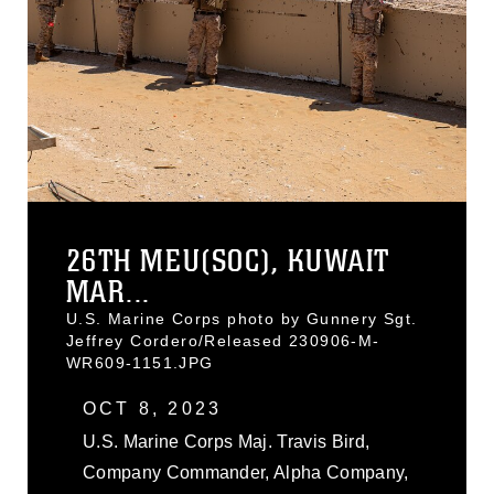
26TH MEU(SOC), KUWAIT
MAR...
U.S. Marine Corps photo by Gunnery Sgt.
Jeffrey Cordero/Released 230906-M-
WR609-1151.JPG
OCT 8, 2023
U.S. Marine Corps Maj. Travis Bird,
Company Commander, Alpha Company,