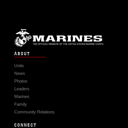
ABOUT
Units
News
Photos
Leaders
Marines
Family
Community Relations
CONNECT