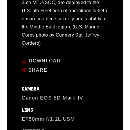
26th MEU(SOC) are deployed to the
U.S. 5th Fleet area of operations to help
ensure maritime security and stability in
the Middle East region. (U.S. Marine
Corps photo by Gunnery Sgt. Jeffrey
Cordero)
DOWNLOAD
SHARE
CAMERA
Canon EOS 5D Mark IV
LENS
EF50mm f/1.2L USM