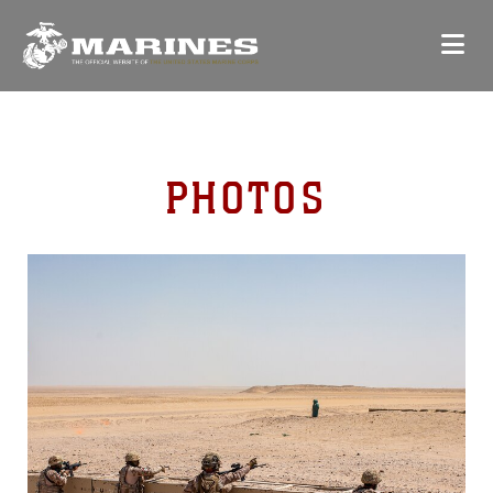
PHOTOS