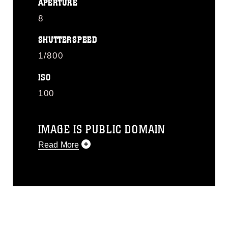
APERTURE
8
SHUTTERSPEED
1/800
ISO
100
IMAGE IS PUBLIC DOMAIN
Read More
This photograph is considered public
domain and has been cleared for
release. If you would like to republish
please give the photographer
appropriate credit. Further, any
commercial or non-commercial use of