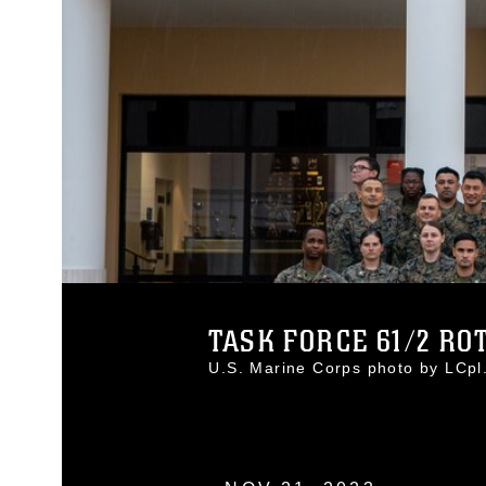
TASK FORCE 61/2 ROTA
U.S. Marine Corps photo by LCp