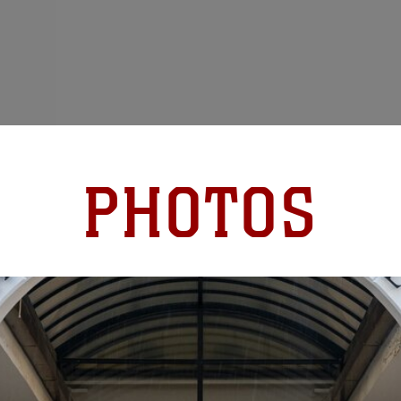
PHOTOS