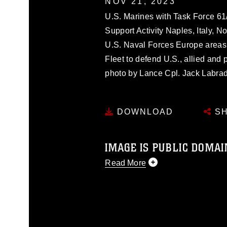
NOV 21, 2023
U.S. Marines with Task Force 61
Support Activity Naples, Italy, N
U.S. Naval Forces Europe areas 
Fleet to defend U.S., allied and 
photo by Lance Cpl. Jack Labrad
DOWNLOAD
SH
IMAGE IS PUBLIC DOMAI
Read More
This photograph is considered p
release. If you would like to rep
appropriate credit. Further, any
photograph or any other DoD im
guidance found at
https://www.dm