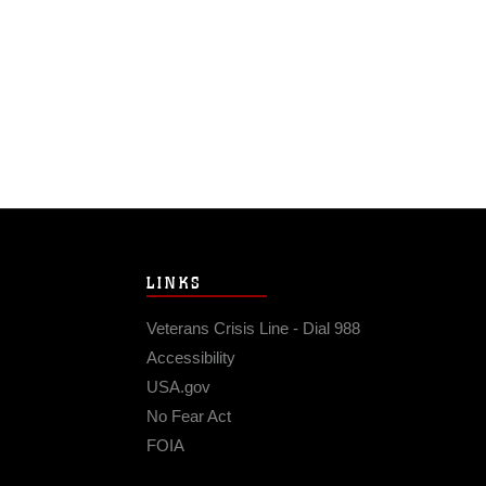
LINKS
Veterans Crisis Line - Dial 988
Accessibility
USA.gov
No Fear Act
FOIA