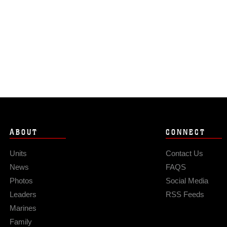
ABOUT
CONNECT
Units
Contact Us
News
FAQS
Photos
Social Media
Leaders
RSS Feeds
Marines
Family