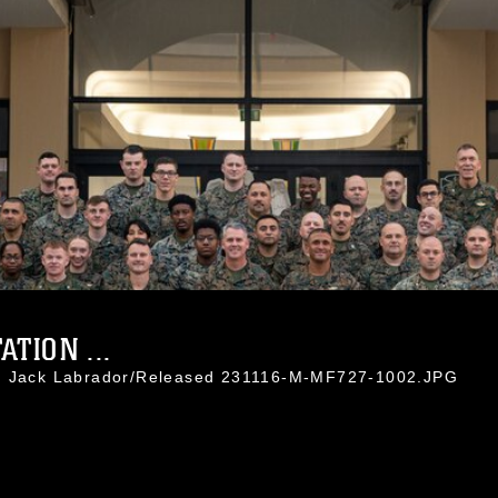
TION ...
l. Jack Labrador/Released 231116-M-MF727-1002.JPG