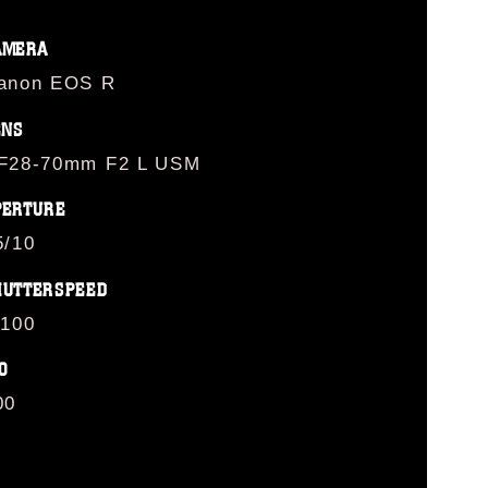
AMERA
anon EOS R
ENS
F28-70mm F2 L USM
PERTURE
5/10
HUTTERSPEED
/100
O
00