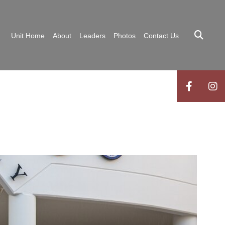
Unit Home
About
Leaders
Photos
Contact Us