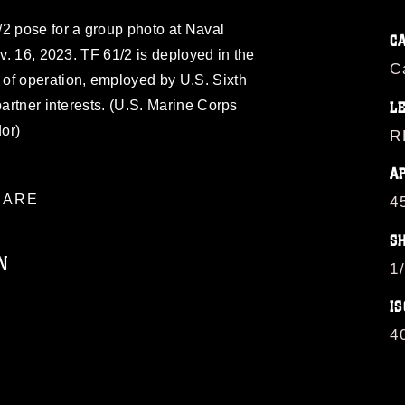
/2 pose for a group photo at Naval
C
ov. 16, 2023. TF 61/2 is deployed in the
C
of operation, employed by U.S. Sixth
partner interests. (U.S. Marine Corps
L
or)
R
A
ARE
4
S
N
1
IS
ublic domain and has been cleared for
4
ublish please give the photographer
 commercial or non-commercial use of this
age must be made in compliance with
a.mil/Services/Visual-