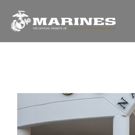
Unit Home
Photos