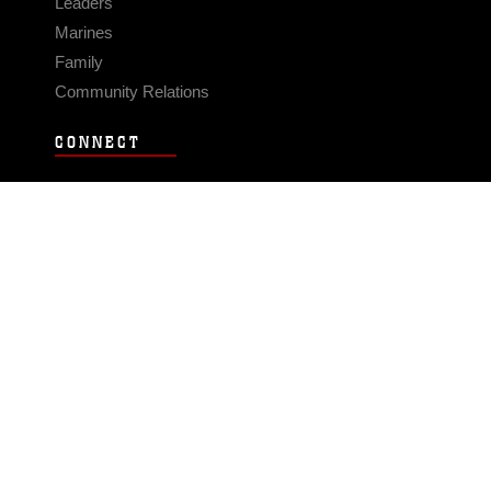
Leaders
Marines
Family
Community Relations
CONNECT
Contact Us
FAQS
Social Media
RSS Feeds
LINKS
Veterans Crisis Line - Dial 988
Accessibility
USA.gov
No Fear Act