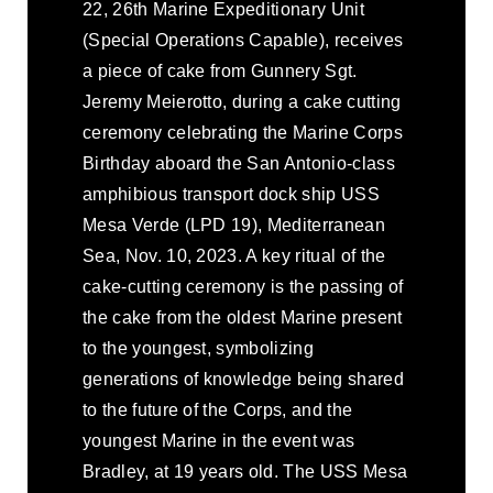
22, 26th Marine Expeditionary Unit
(Special Operations Capable), receives
a piece of cake from Gunnery Sgt.
Jeremy Meierotto, during a cake cutting
ceremony celebrating the Marine Corps
Birthday aboard the San Antonio-class
amphibious transport dock ship USS
Mesa Verde (LPD 19), Mediterranean
Sea, Nov. 10, 2023. A key ritual of the
cake-cutting ceremony is the passing of
the cake from the oldest Marine present
to the youngest, symbolizing
generations of knowledge being shared
to the future of the Corps, and the
youngest Marine in the event was
Bradley, at 19 years old. The USS Mesa