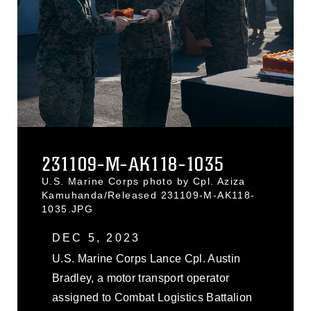
231109-M-AK118-1035
U.S. Marine Corps photo by Cpl. Aziza
Kamuhanda/Released 231109-M-AK118-
1035.JPG
DEC 5, 2023
U.S. Marine Corps Lance Cpl. Austin
Bradley, a motor transport operator
assigned to Combat Logistics Battalion