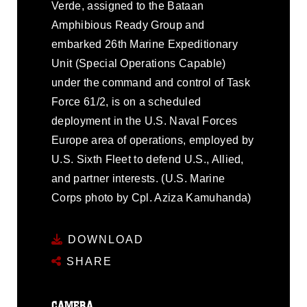
Verde, assigned to the Bataan
Amphibious Ready Group and
embarked 26th Marine Expeditionary
Unit (Special Operations Capable)
under the command and control of Task
Force 61/2, is on a scheduled
deployment in the U.S. Naval Forces
Europe area of operations, employed by
U.S. Sixth Fleet to defend U.S., Allied,
and partner interests. (U.S. Marine
Corps photo by Cpl. Aziza Kamuhanda)
DOWNLOAD
SHARE
CAMERA