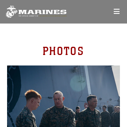
PHOTOS