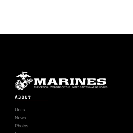
ABOUT
Units
News
Photos