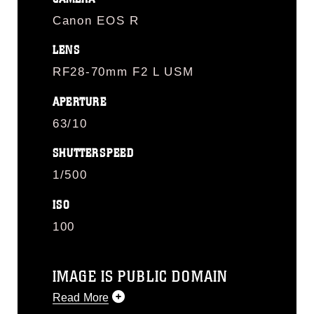
Canon EOS R
LENS
RF28-70mm F2 L USM
APERTURE
63/10
SHUTTERSPEED
1/500
ISO
100
IMAGE IS PUBLIC DOMAIN
Read More