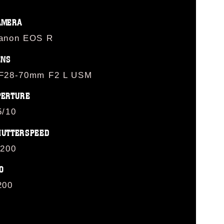
AMERA
anon EOS R
ENS
F28-70mm F2 L USM
PERTURE
5/10
HUTTERSPEED
/200
O
200