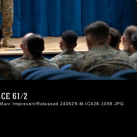
CE 61/2
. Marc Imprevert/Released 240529-M-IC428-1098.JPG