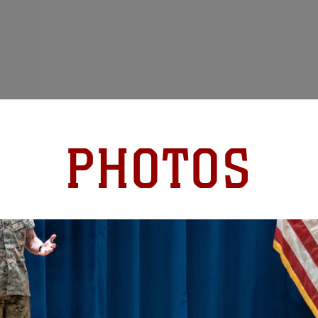
PHOTOS