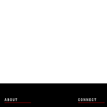
ABOUT
CONNECT