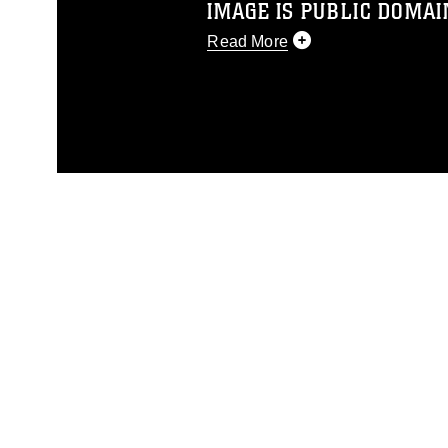
IMAGE IS PUBLIC DOMAI
Read More
This photograph is considered p
release. If you would like to rep
appropriate credit. Further, any
photograph or any other DoD im
guidance found at
https://www.dm
Information/References/Limitatio
restrictions (e.g., copyright and 
emblems, insignia, names and sl
of identifiable personnel, appea
matters.