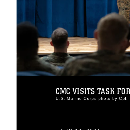
CMC VISITS TASK FOR
U.S. Marine Corps photo by Cpl