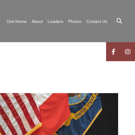
Unit Home
About
Leaders
Photos
Contact Us