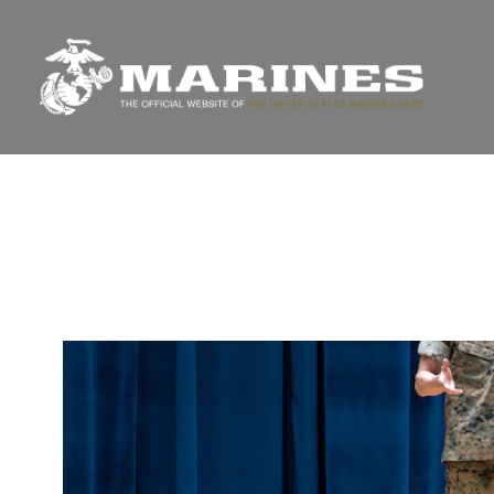
Unit Home
Photos