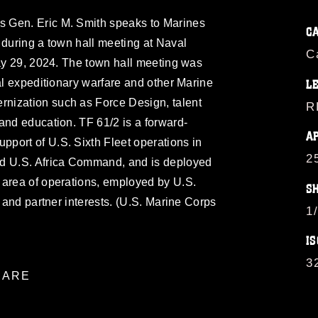
 Gen. Eric M. Smith speaks to Marines
C
 during a town hall meeting at Naval
C
May 29, 2024. The town hall meeting was
val expeditionary warfare and other Marine
L
nization such as Force Design, talent
R
and education. TF 61/2 is a forward-
A
port of U.S. Sixth Fleet operations in
2
 U.S. Africa Command, and is deployed
 area of operations, employed by U.S.
S
d and partner interests. (U.S. Marine Corps
1
IS
3
ARE