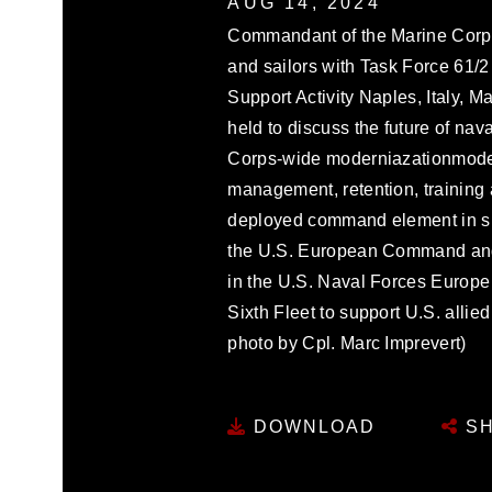
AUG 14, 2024
Commandant of the Marine Corps
and sailors with Task Force 61/2
Support Activity Naples, Italy, 
held to discuss the future of na
Corps-wide moderniazationmoder
management, retention, training 
deployed command element in sup
the U.S. European Command and
in the U.S. Naval Forces Europe
Sixth Fleet to support U.S. allie
photo by Cpl. Marc Imprevert)
DOWNLOAD
SH