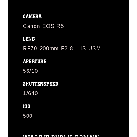
CAMERA
Canon EOS R5
LENS
RF70-200mm F2.8 L IS USM
APERTURE
56/10
SHUTTERSPEED
1/640
ISO
500