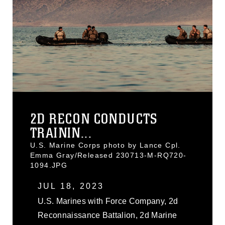
2D RECON CONDUCTS
TRAININ...
U.S. Marine Corps photo by Lance Cpl.
Emma Gray/Released 230713-M-RQ720-
1094.JPG
JUL 18, 2023
U.S. Marines with Force Company, 2d
Reconnaissance Battalion, 2d Marine