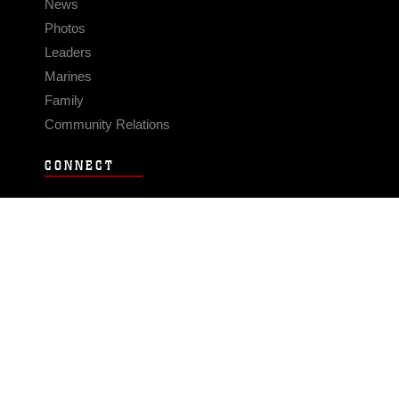
News
Photos
Leaders
Marines
Family
Community Relations
CONNECT
Contact Us
FAQS
Social Media
RSS Feeds
LINKS
Veterans Crisis Line - Dial 988
Accessibility