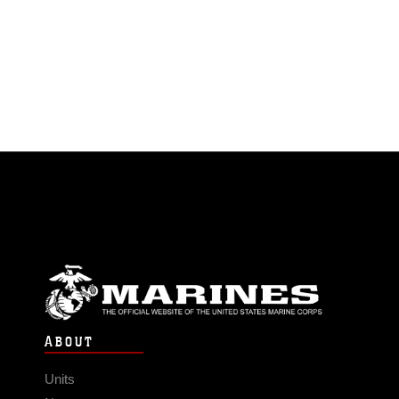
ABOUT
Units