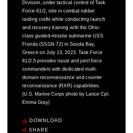
Division, under tactical control of Task
Force 61/2, ride in combat rubber
raiding crafts while conducting launch
and recovery training with the Ohio-
class guided-missile submarine USS
Florida (SSGN 72) in Souda Bay,
Greece on July 13, 2023. Task Force
61/2.5 provides naval and joint force
commanders with dedicated multi-
domain reconnaissance and counter
reconnaissance (RXR) capabilities.
(U.S. Marine Corps photo by Lance Cpl.
Emma Gray)
DOWNLOAD
SHARE