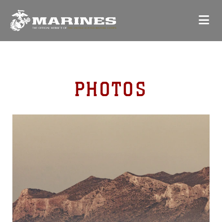
PHOTOS